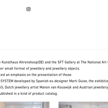
OUT
e Kunsthaus Ahrenshoop(DE) and the SFT Gallery at The National Art 
her small format of jewellery and jewellery objects.
laced an emphasis on the presentation of those.
YSTEM developed by Spanish ex-designer Marti Guixe, the exhibiti
S, Dutch jewellery artist Manon van Kouswijk and Austrian jewellery 
blished in a kind of product catalog.