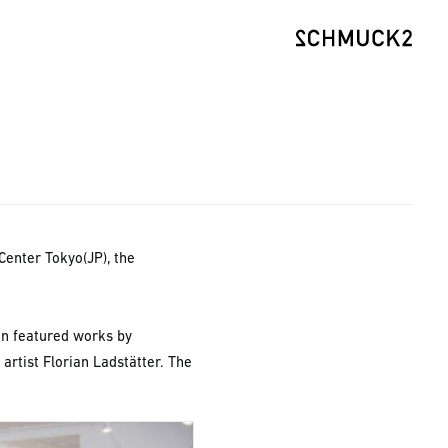
Center Tokyo(JP), the
on featured works by
artist Florian Ladstätter. The