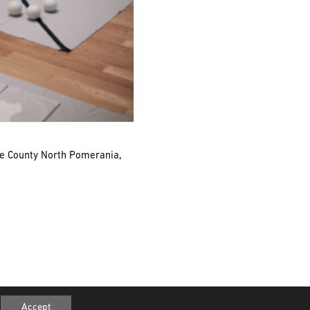
he County North Pomerania,
© 2026 SCHMUCK2. All rights reserved
Accept