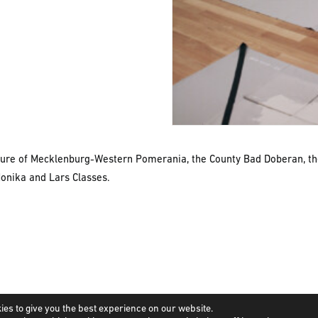
lture of Mecklenburg-Western Pomerania, the County Bad Doberan, t
Monika and Lars Classes.
ies to give you the best experience on our website.