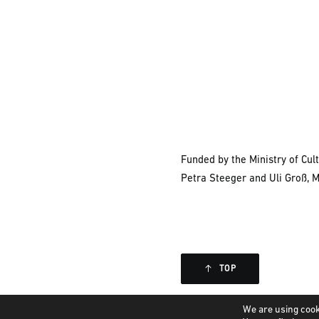
Funded by the Ministry of Cu
Petra Steeger and Uli Groß, 
TOP
We are using cook