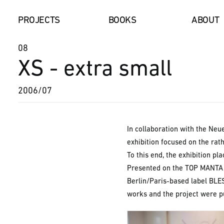
PROJECTS
BOOKS
AB
08
XS - extra small
2006/07
In collaboration with the Neu
exhibition focused on the rat
To this end, the exhibition p
Presented on the TOP MANTA S
Berlin/Paris-based label BLES
works and the project were pu